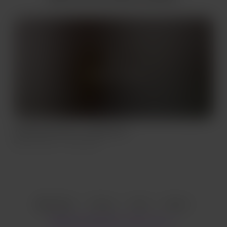
Supporters only
Thank You Paul B - Leopard Set
Mar 14, 2022
334 views
Item
1
English
Privacy
Terms
Report
of
1
Start your Buy Me a Coffee page