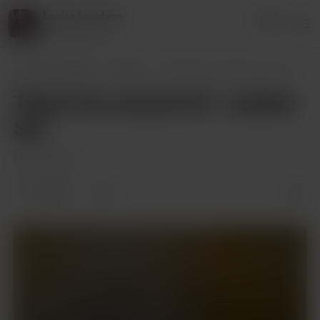
Louisa Lovelace
Login
24 supporters
Louisa Lovelace
Posts
Thank You Jessica M - Leather Set
Thank You Jessica M - Leather
Set
Mar 14, 2022
5 likes
3
Supporters only