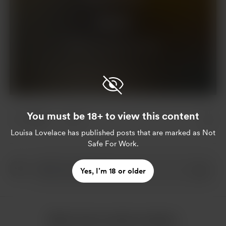
Support
Already a supporter?
Log in
You must be 18+ to view this content
5 likes
3
Louisa Lovelace
has published posts that are marked as Not
Safe For Work.
Yes, I’m 18 or older
More from Louisa Lovelace