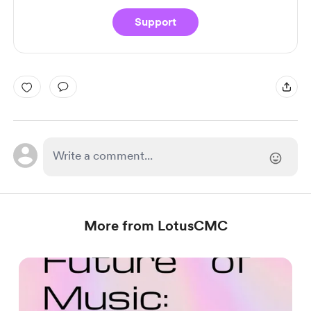
Support
More from LotusCMC