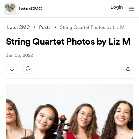
Login
LotusCMC
LotusCMC
Posts
String Quartet Photos by Liz M
String Quartet Photos by Liz M
Jan 03, 2022