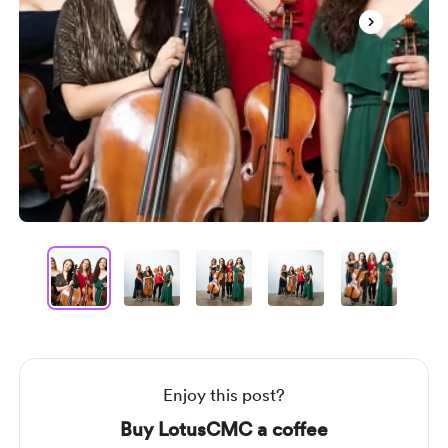
Item
1
of
5
Item
1
of
5
Enjoy this post?
Buy LotusCMC a coffee