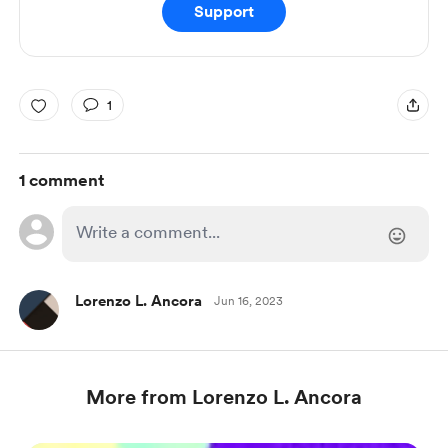
Support
1
1 comment
Lorenzo L. Ancora
Jun 16, 2023
More from Lorenzo L. Ancora