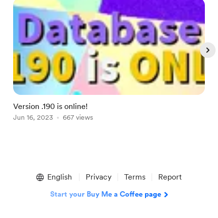
Version .190 is online!
V
Jun 16, 2023
667 views
S
Item
1
English
Privacy
Terms
Report
of
4
Start your Buy Me a Coffee page