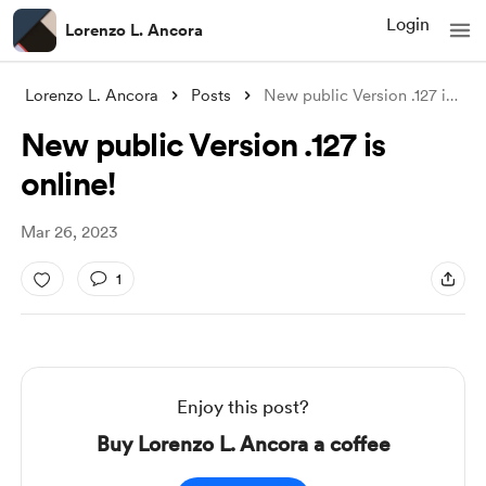
Login
Lorenzo L. Ancora
Lorenzo L. Ancora
Posts
New public Version .127 is online!
New public Version .127 is
online!
Mar 26, 2023
1
Enjoy this post?
Buy Lorenzo L. Ancora a coffee