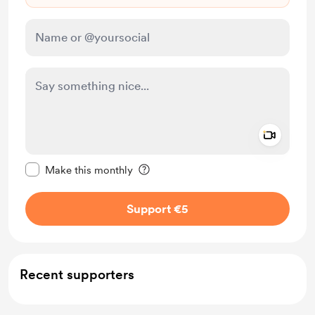
Add a 
Make this message private
Make this monthly
Support €5
Recent supporters