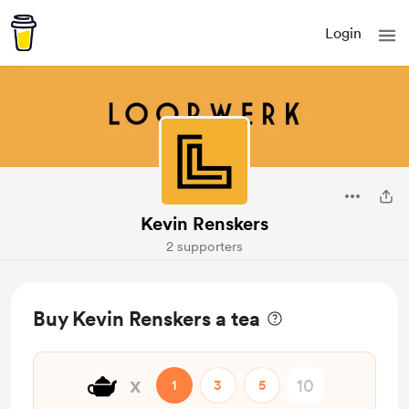
Login
Kevin Renskers
2 supporters
Buy Kevin Renskers a tea
🫖
x
1
3
5