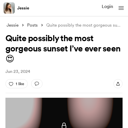
Login
Jessie
Jessie
Posts
Quite possibly the most gorgeous sunset
..
Quite possibly the most
gorgeous sunset I’ve ever seen
😍
Jun 23, 2024
1 like