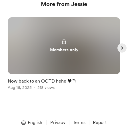
More from Jessie
Members only
Now back to an OOTD hehe 🖤🐆
A
Aug 16, 2025
218 views
M
A
Item
1
English
Privacy
Terms
Report
of