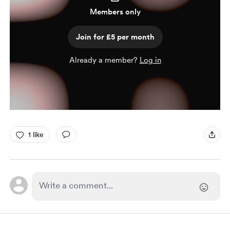
Members only
Join for £5 per month
Already a member?
Log in
1 like