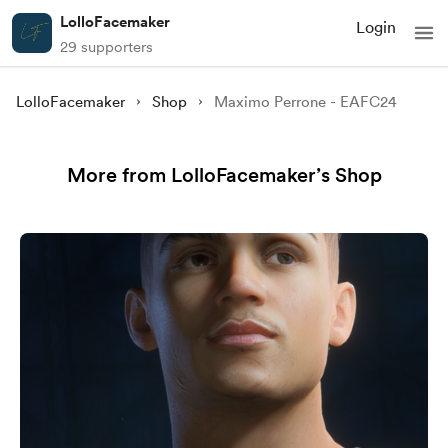
LolloFacemaker
Login
29 supporters
LolloFacemaker
Shop
Maximo Perrone - EAFC24
More from LolloFacemaker’s Shop