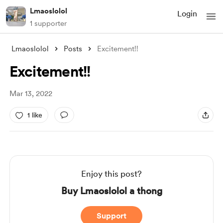
Lmaoslolol
Login
1 supporter
Lmaoslolol
Posts
Excitement!!
Excitement!!
Mar 13, 2022
1 like
Enjoy this post?
Buy Lmaoslolol a thong
Support