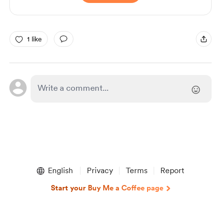
1 like
English
Privacy
Terms
Report
Start your Buy Me a Coffee page