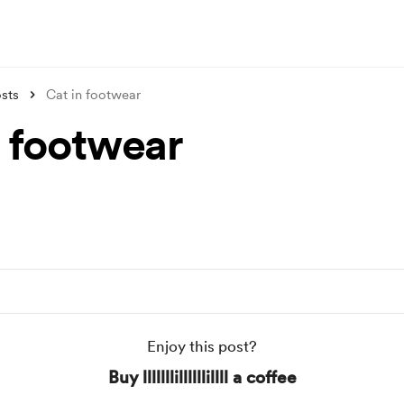
sts
Cat in footwear
n footwear
Enjoy this post?
Buy lllllllillllllillll a coffee