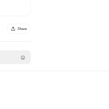
Share