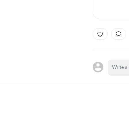
Item
1
of
1