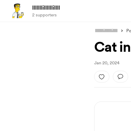
lllllllillllllillll
2 supporters
lllllllillllllillll
Po
Cat i
Jan 20, 2024