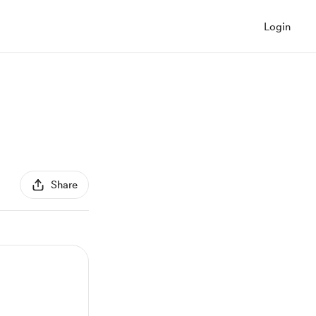
Login
Share