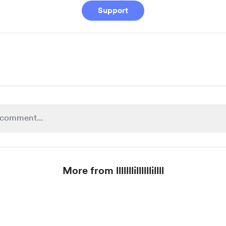
Support
More from lllllllillllllillll