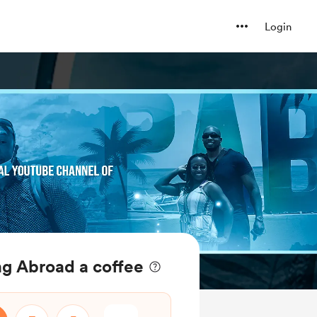
Login
ng Abroad a coffee