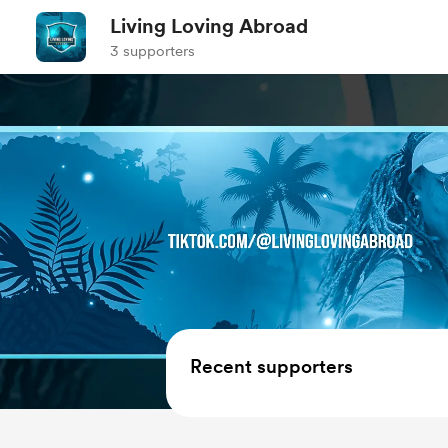
Living Loving Abroad
3 supporters
Recent supporters