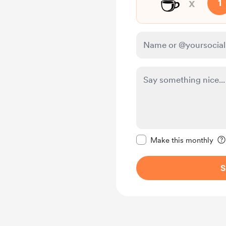
☕
x
1
Make this message pr
Make this monthly
S