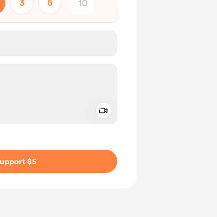
3
5
Add a video message
ivate
upport $5