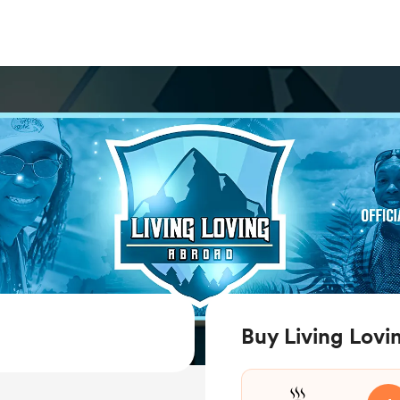
Buy Living Lovi