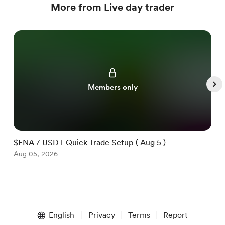
More from Live day trader
Members only
$ENA / USDT Quick Trade Setup ( Aug 5 )
$
Aug 05, 2026
A
Item
1
English
Privacy
Terms
Report
of