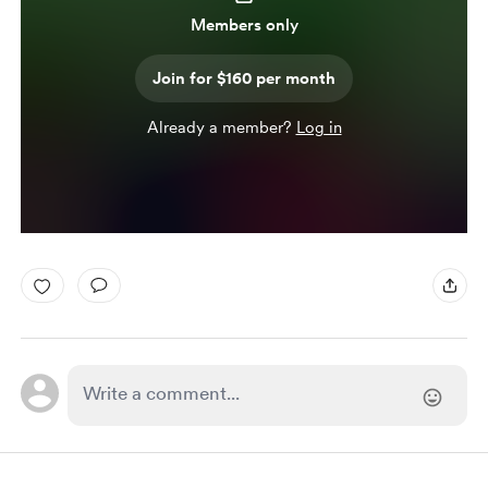
Members only
Join for $160 per month
Already a member?
Log in