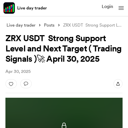
Login
Live day trader
Live day trader
Posts
ZRX USDT Strong Support Level and Next
ZRX USDT Strong Support
Level and Next Target ( Trading
Signals )🚀 April 30, 2025
Apr 30, 2025