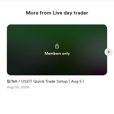
More from Live day trader
Members only
$ENA / USDT Quick Trade Setup ( Aug 5 )
$
Aug 05, 2026
A
Item