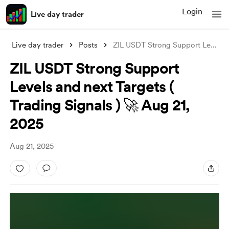
Login
Live day trader
Live day trader
Posts
ZIL USDT Strong Support Levels and next
ZIL USDT Strong Support
Levels and next Targets (
Trading Signals ) 🚀 Aug 21,
2025
Aug 21, 2025