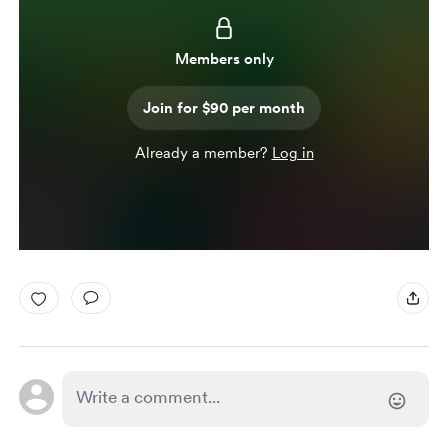
Members only
Join for $90 per month
Already a member?
Log in