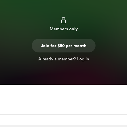
Members only
Join for $50 per month
Already a member?
Log in