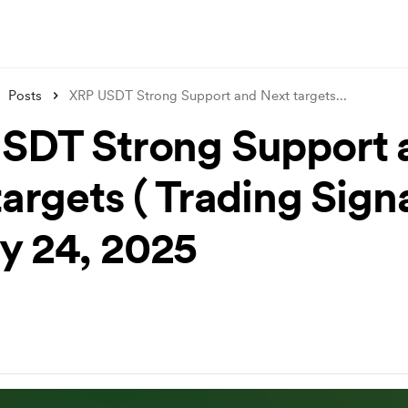
Posts
XRP USDT Strong Support and Next targets
...
SDT Strong Support 
argets ( Trading Signa
y 24, 2025