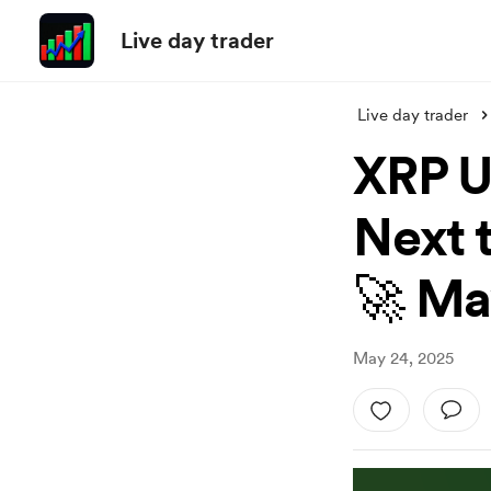
Live day trader
Live day trader
XRP U
Next t
🚀 Ma
May 24, 2025