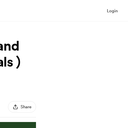
Login
and
ls )
Share