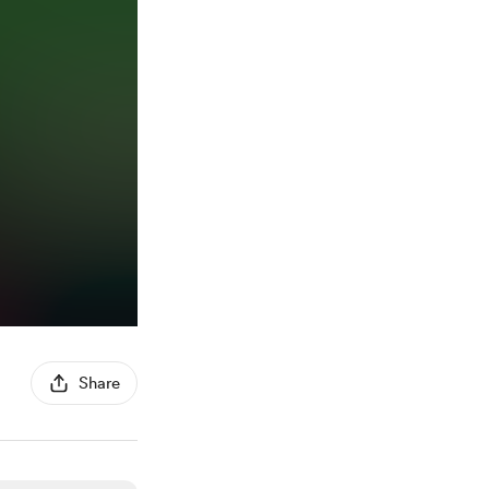
Share