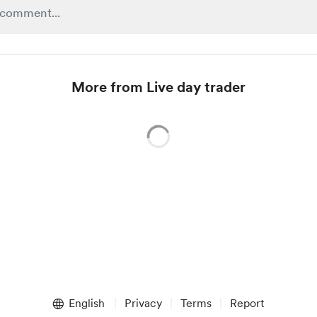
More from Live day trader
English
Privacy
Terms
Report