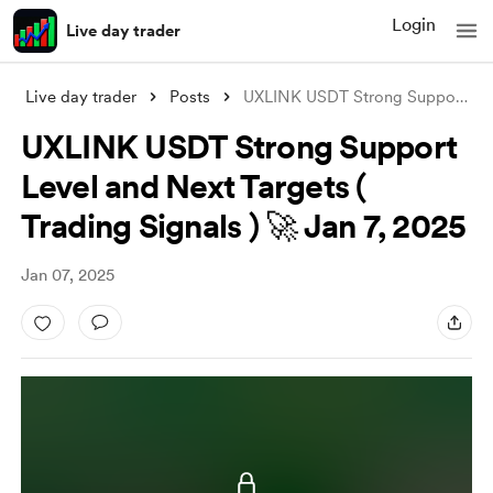
Login
Live day trader
Live day trader
Posts
UXLINK USDT Strong Support Level and Nex
UXLINK USDT Strong Support
Level and Next Targets (
Trading Signals ) 🚀 Jan 7, 2025
Jan 07, 2025