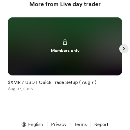
More from Live day trader
Members only
$XMR / USDT Quick Trade Setup ( Aug 7 )
$
Aug 07, 2026
A
Item
1
English
Privacy
Terms
Report
of