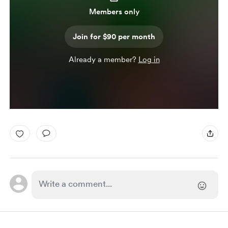
Members only
Join for $90 per month
Already a member?
Log in