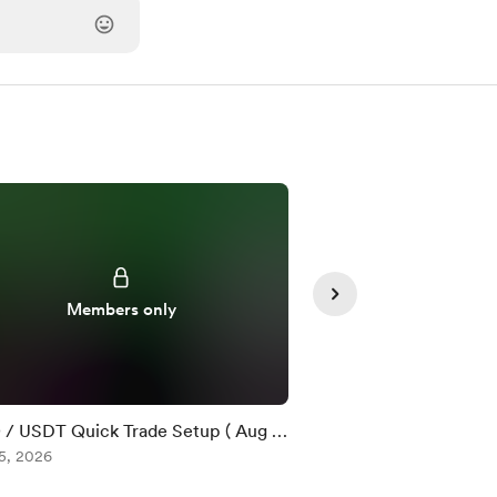
Members only
Member
/ USDT Quick Trade Setup ( Aug 5
$ZEC / USDT Quick T
5, 2026
)
Aug 05, 2026