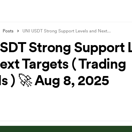
Posts
UNI USDT Strong Support Levels and Next
...
SDT Strong Support 
ext Targets ( Trading
s ) 🚀 Aug 8, 2025