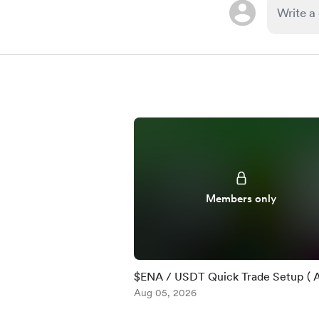
Members only
$ENA / USDT Quick Trade Setup ( 
)
Aug 05, 2026