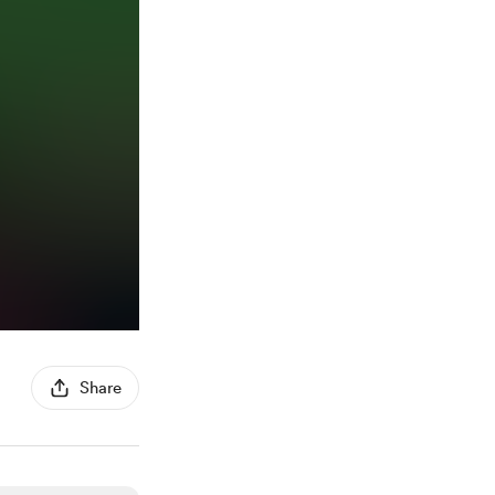
Share