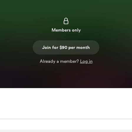
Members only
Join for $90 per month
Already a member?
Log in