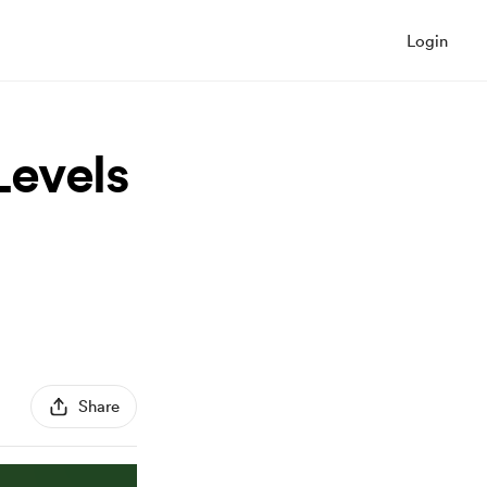
Login
Levels
Share