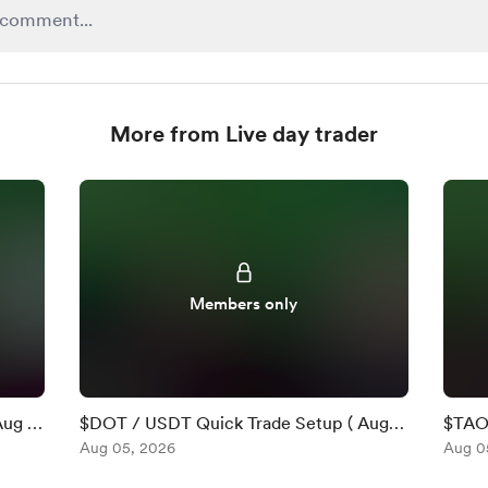
More from Live day trader
Members only
Aug 5
$DOT / USDT Quick Trade Setup ( Aug 5
$TAO 
)
Aug 05, 2026
)
Aug 0