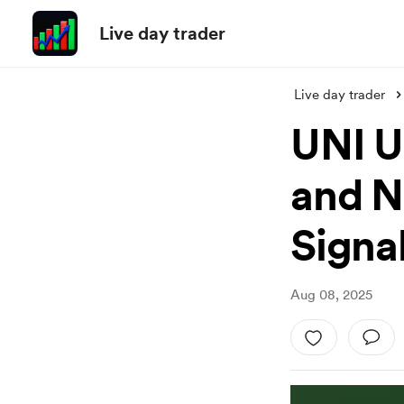
Live day trader
Live day trader
UNI U
and N
Signal
Aug 08, 2025