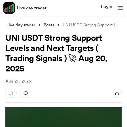
Login
Live day trader
Live day trader
Posts
UNI USDT Strong Support Levels and Next
UNI USDT Strong Support
Levels and Next Targets (
Trading Signals ) 🚀 Aug 20,
2025
Aug 20, 2025