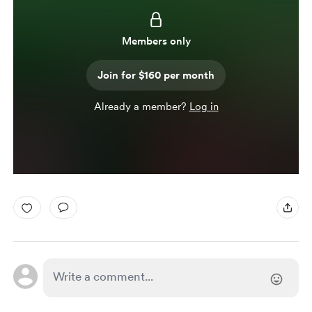
Members only
Join for $160 per month
Already a member?
Log in