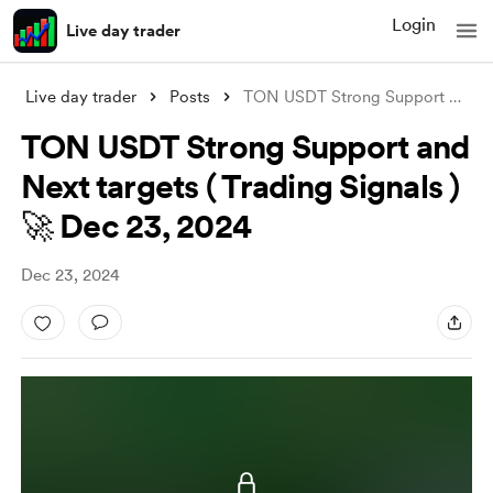
Login
Live day trader
Live day trader
Posts
TON USDT Strong Support and Next targets
TON USDT Strong Support and
Next targets ( Trading Signals )
🚀 Dec 23, 2024
Dec 23, 2024