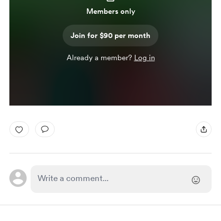
Members only
Join for $90 per month
Already a member?
Log in