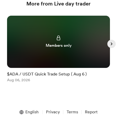
More from Live day trader
Members only
$ADA / USDT Quick Trade Setup ( Aug 6 )
$
Aug 06, 2026
A
Item
1
English
Privacy
Terms
Report
of