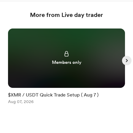
More from Live day trader
Members only
$XMR / USDT Quick Trade Setup ( Aug 7 )
$
Aug 07, 2026
A
Item