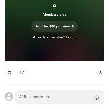
Members only
Join for $10 per month
Already a member?
Log in