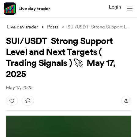
Login
Live day trader
Live day trader
Posts
SUI/USDT Strong Support Level and Next
SUI/USDT Strong Support
Level and Next Targets (
Trading Signals ) 🚀 May 17,
2025
May 17, 2025