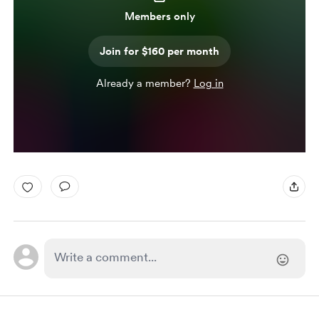
Members only
Join for $160 per month
Already a member?
Log in