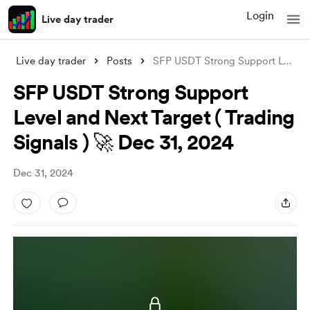
Login
Live day trader
Live day trader
Posts
SFP USDT Strong Support Level and Next T
SFP USDT Strong Support
Level and Next Target ( Trading
Signals ) 🚀 Dec 31, 2024
Dec 31, 2024