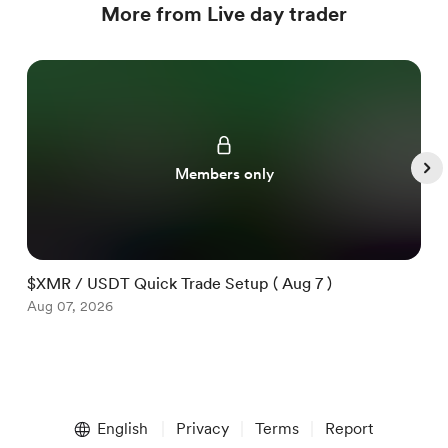
More from Live day trader
Members only
$XMR / USDT Quick Trade Setup ( Aug 7 )
$
Aug 07, 2026
A
Item
1
English
Privacy
Terms
Report
of