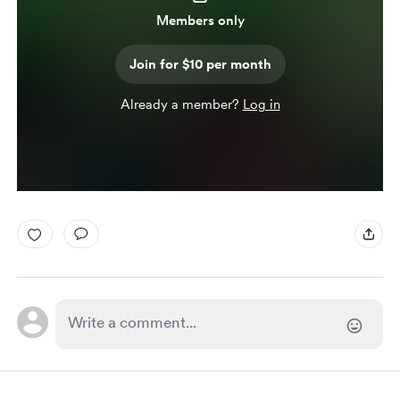
Members only
Join for $10 per month
Already a member?
Log in