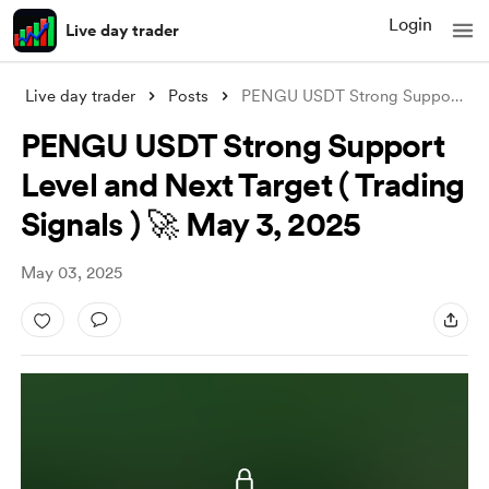
Login
Live day trader
Live day trader
Posts
PENGU USDT Strong Support Level and Next
PENGU USDT Strong Support
Level and Next Target ( Trading
Signals ) 🚀 May 3, 2025
May 03, 2025