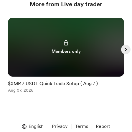
More from Live day trader
Members only
$XMR / USDT Quick Trade Setup ( Aug 7 )
$
Aug 07, 2026
A
Item
1
English
Privacy
Terms
Report
of