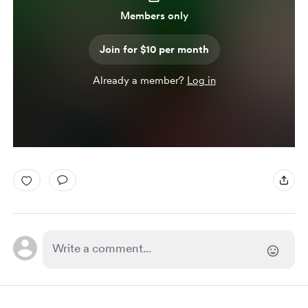
Members only
Join for $10 per month
Already a member?
Log in