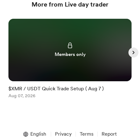
More from Live day trader
Members only
$XMR / USDT Quick Trade Setup ( Aug 7 )
$
Aug 07, 2026
A
Item
1
English
Privacy
Terms
Report
of