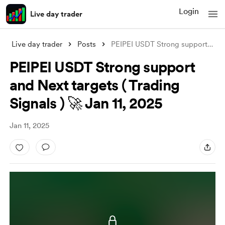
Login
Live day trader
Live day trader
Posts
PEIPEI USDT Strong support and Next targ
PEIPEI USDT Strong support
and Next targets ( Trading
Signals ) 🚀 Jan 11, 2025
Jan 11, 2025