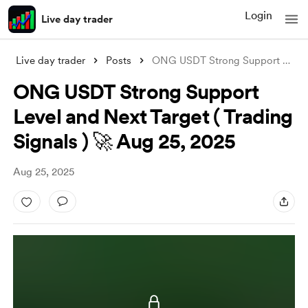
Login
Live day trader
Live day trader
Posts
ONG USDT Strong Support Level and Next T
ONG USDT Strong Support
Level and Next Target ( Trading
Signals ) 🚀 Aug 25, 2025
Aug 25, 2025