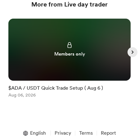
More from Live day trader
Members only
$ADA / USDT Quick Trade Setup ( Aug 6 )
$
Aug 06, 2026
A
Item
1
English
Privacy
Terms
Report
of