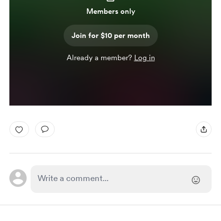
Members only
Join for $10 per month
Already a member?
Log in