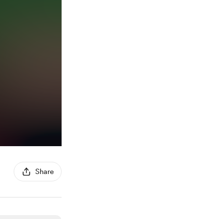
Share