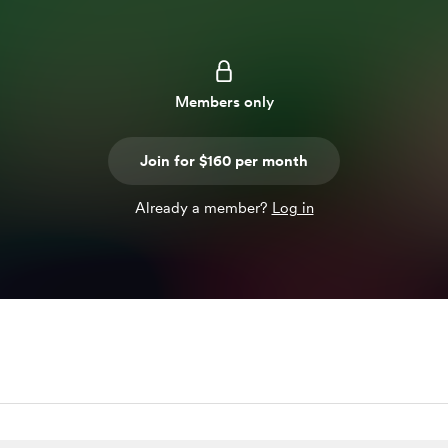
Members only
Join for $160 per month
Already a member?
Log in