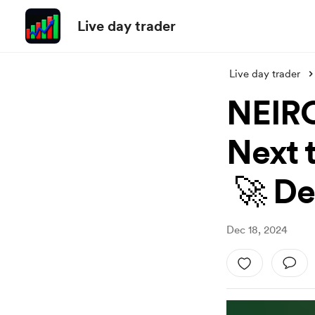
Live day trader
Live day trader
NEIRO
Next t
🚀 De
Dec 18, 2024