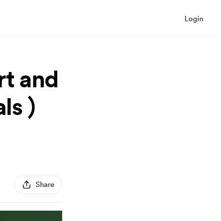
Login
t and
ls )
Share