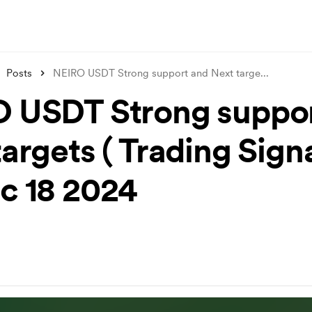
Posts
NEIRO USDT Strong support and Next targe
...
 USDT Strong suppor
argets ( Trading Signa
c 18 2024