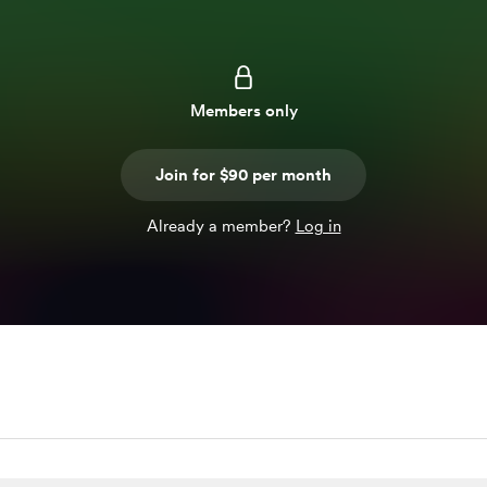
Members only
Join for $90 per month
Already a member?
Log in