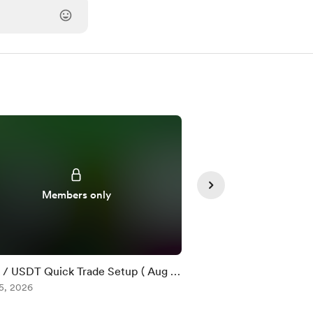
Members only
Member
/ USDT Quick Trade Setup ( Aug 5
$DOT / USDT Quick T
5, 2026
)
Aug 05, 2026