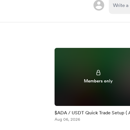
Members only
$ADA / USDT Quick Trade Setup ( 
)
Aug 06, 2026