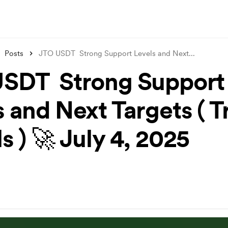
Posts
JTO USDT Strong Support Levels and Next
...
SDT Strong Support
s and Next Targets ( T
s ) 🚀 July 4, 2025