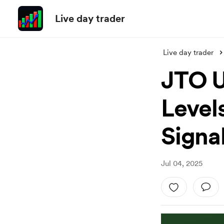
Live day trader
Live day trader
JTO U
Level
Signal
Jul 04, 2025