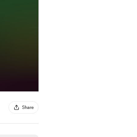
Share