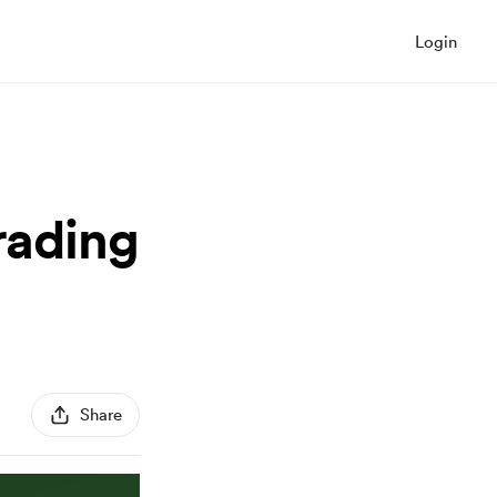
Login
rading
Share