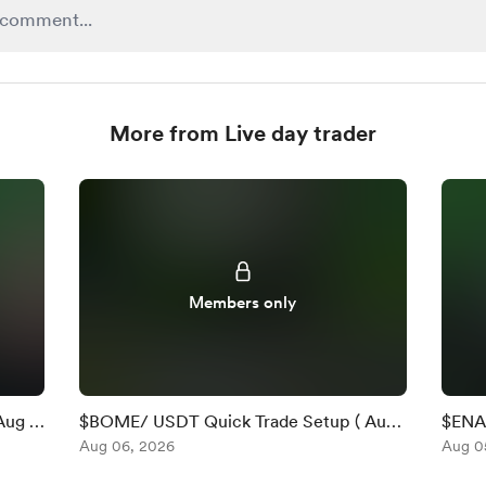
More from Live day trader
Members only
Aug 6
$BOME/ USDT Quick Trade Setup ( Aug
$ENA 
6 )
Aug 06, 2026
)
Aug 0