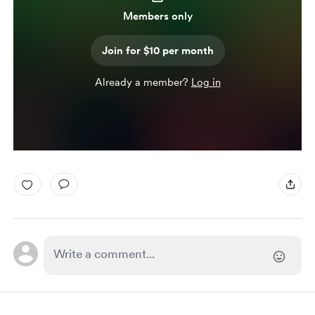
Members only
Join for $10 per month
Already a member?
Log in