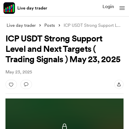
Login
Live day trader
Live day trader
Posts
ICP USDT Strong Support Level and Next T
ICP USDT Strong Support
Level and Next Targets (
Trading Signals ) May 23, 2025
May 23, 2025