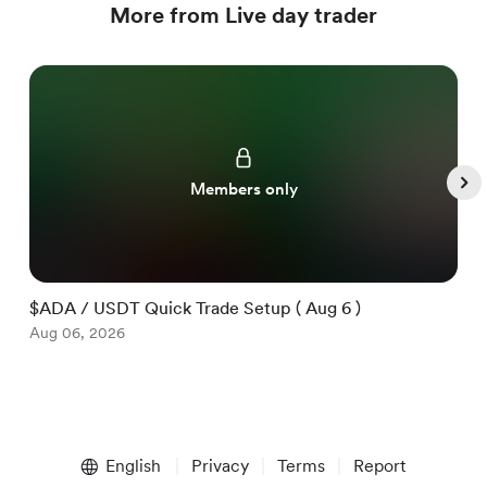
More from Live day trader
Members only
$ADA / USDT Quick Trade Setup ( Aug 6 )
$
Aug 06, 2026
A
Item
1
English
Privacy
Terms
Report
of