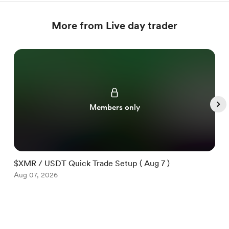
More from Live day trader
Members only
$XMR / USDT Quick Trade Setup ( Aug 7 )
$
Aug 07, 2026
A
Item