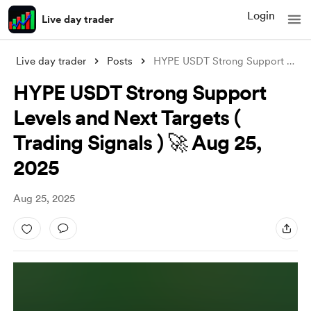
Login
Live day trader
Live day trader
Posts
HYPE USDT Strong Support Levels and Next
HYPE USDT Strong Support
Levels and Next Targets (
Trading Signals ) 🚀 Aug 25,
2025
Aug 25, 2025