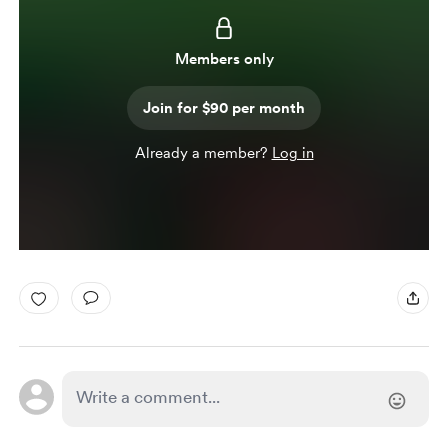
Members only
Join for $90 per month
Already a member?
Log in