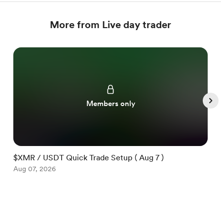
More from Live day trader
Members only
$XMR / USDT Quick Trade Setup ( Aug 7 )
$
Aug 07, 2026
A
Item