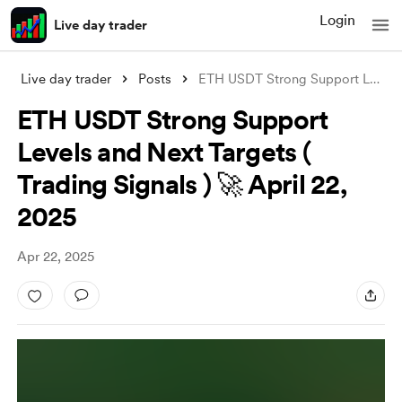
Login
Live day trader
Live day trader
Posts
ETH USDT Strong Support Levels and Next
ETH USDT Strong Support
Levels and Next Targets (
Trading Signals ) 🚀 April 22,
2025
Apr 22, 2025