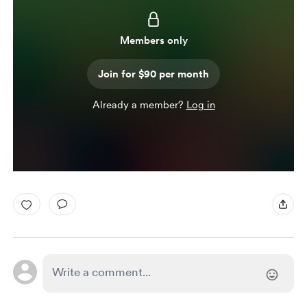
Members only
Join for $90 per month
Already a member?
Log in