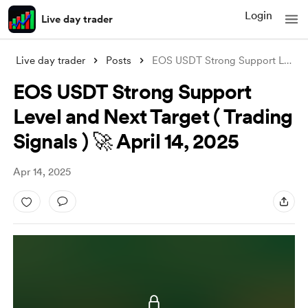
Login
Live day trader
Live day trader
Posts
EOS USDT Strong Support Level and Next T
EOS USDT Strong Support
Level and Next Target ( Trading
Signals ) 🚀 April 14, 2025
Apr 14, 2025