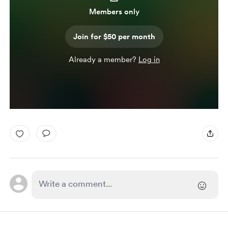
Members only
Join for $50 per month
Already a member?
Log in