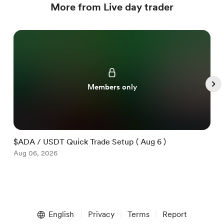
More from Live day trader
Members only
$ADA / USDT Quick Trade Setup ( Aug 6 )
$
Aug 06, 2026
A
Item
1
English
Privacy
Terms
Report
of