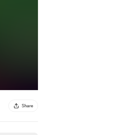
Share