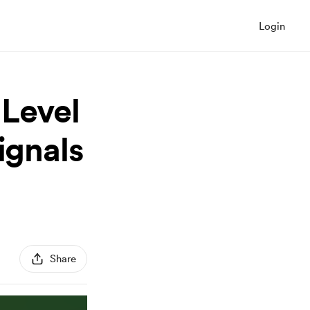
Login
Level
ignals
Share