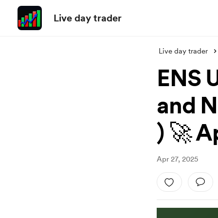
Live day trader
Live day trader
ENS U
and N
) 🚀 A
Apr 27, 2025