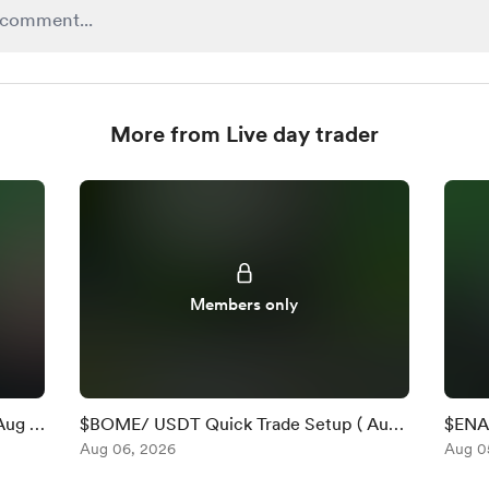
More from Live day trader
Members only
Aug 6
$BOME/ USDT Quick Trade Setup ( Aug
$ENA 
6 )
Aug 06, 2026
)
Aug 0