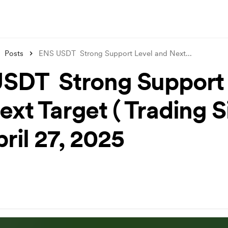
Posts
ENS USDT Strong Support Level and Next
...
SDT Strong Support 
ext Target ( Trading S
pril 27, 2025