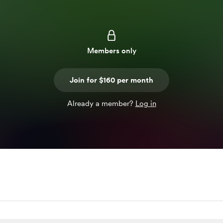
Members only
Join for $160 per month
Already a member?
Log in