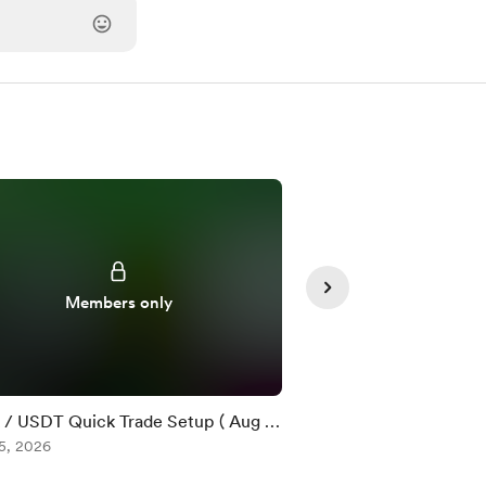
Members only
Member
/ USDT Quick Trade Setup ( Aug 5
$DOT / USDT Quick T
5, 2026
)
Aug 05, 2026