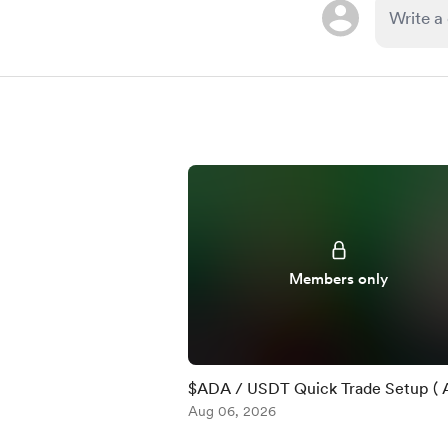
Members only
$ADA / USDT Quick Trade Setup ( 
)
Aug 06, 2026