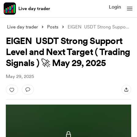
Login
Live day trader
Live day trader
Posts
EIGEN USDT Strong Support Level and Nex
EIGEN USDT Strong Support
Level and Next Target ( Trading
Signals ) 🚀 May 29, 2025
May 29, 2025