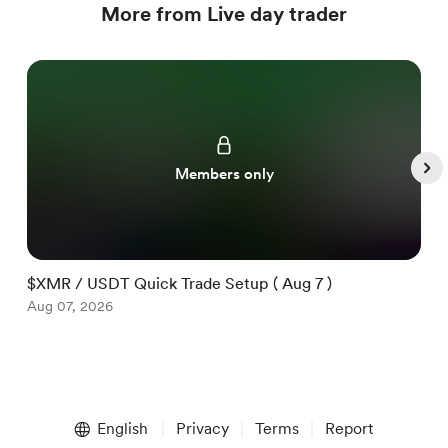
More from Live day trader
Members only
$XMR / USDT Quick Trade Setup ( Aug 7 )
$
Aug 07, 2026
A
Item
1
English
Privacy
Terms
Report
of