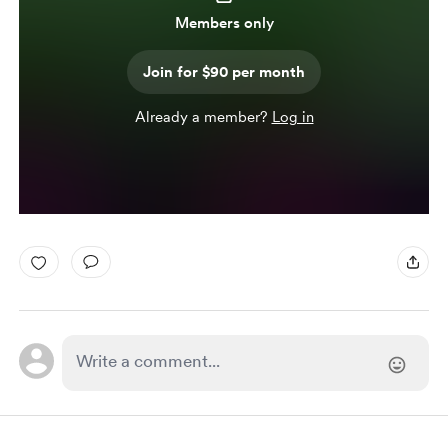
Members only
Join for $90 per month
Already a member?
Log in