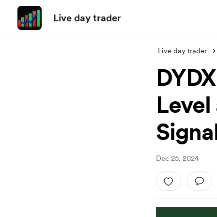
Live day trader
Live day trader
DYDX 
Level
Signa
Dec 25, 2024