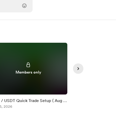
Members only
Member
/ USDT Quick Trade Setup ( Aug 5
$DOT / USDT Quick T
5, 2026
)
Aug 05, 2026