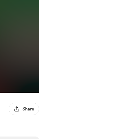
Share