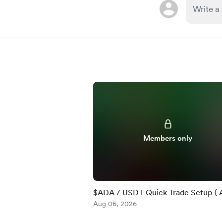
Members only
$ADA / USDT Quick Trade Setup ( 
)
Aug 06, 2026