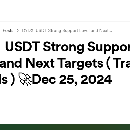
Posts
DYDX USDT Strong Support Level and Next
...
USDT Strong Suppor
 and Next Targets ( Tr
ls ) 🚀Dec 25, 2024