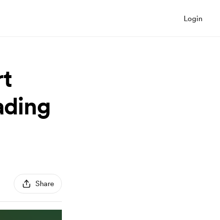
Login
t
ading
Share