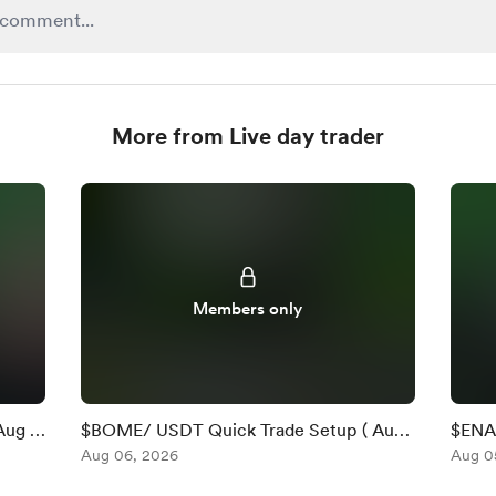
More from Live day trader
Members only
Aug 6
$BOME/ USDT Quick Trade Setup ( Aug
$ENA 
6 )
Aug 06, 2026
)
Aug 0