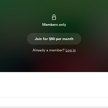
Members only
Join for $50 per month
Already a member?
Log in