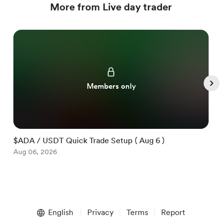
More from Live day trader
Members only
$ADA / USDT Quick Trade Setup ( Aug 6 )
$
Aug 06, 2026
A
Item
1
English
Privacy
Terms
Report
of