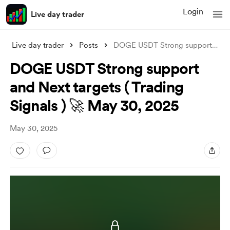
Login
Live day trader
Live day trader
Posts
DOGE USDT Strong support and Next target
DOGE USDT Strong support
and Next targets ( Trading
Signals ) 🚀 May 30, 2025
May 30, 2025