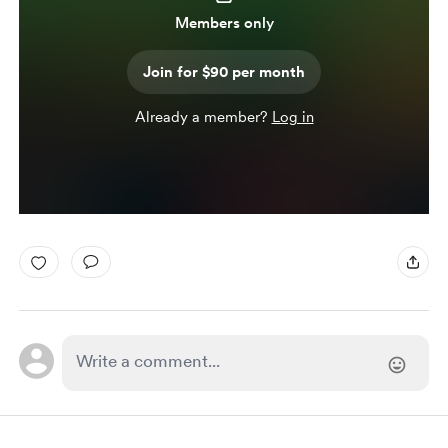
Members only
Join for $90 per month
Already a member?
Log in