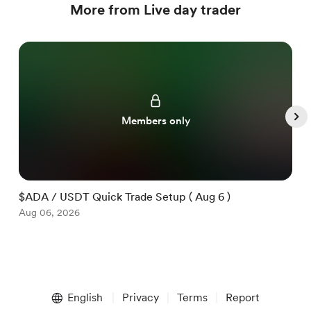
More from Live day trader
Members only
$ADA / USDT Quick Trade Setup ( Aug 6 )
$
Aug 06, 2026
A
Item
1
English
Privacy
Terms
Report
of