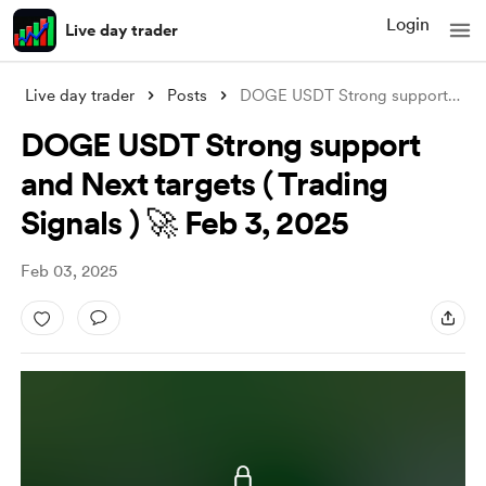
Login
Live day trader
Live day trader
Posts
DOGE USDT Strong support and Next target
DOGE USDT Strong support
and Next targets ( Trading
Signals ) 🚀 Feb 3, 2025
Feb 03, 2025