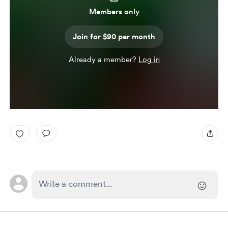
Members only
Join for $90 per month
Already a member?
Log in