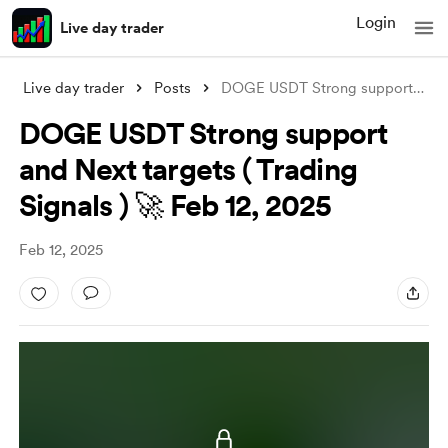
Login
Live day trader
Live day trader
Posts
DOGE USDT Strong support and Next target
DOGE USDT Strong support
and Next targets ( Trading
Signals ) 🚀 Feb 12, 2025
Feb 12, 2025