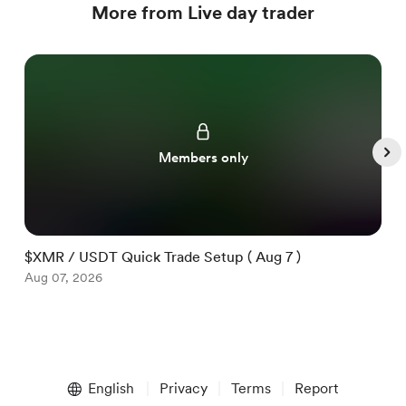
More from Live day trader
Members only
$XMR / USDT Quick Trade Setup ( Aug 7 )
$
Aug 07, 2026
A
Item
1
English
Privacy
Terms
Report
of