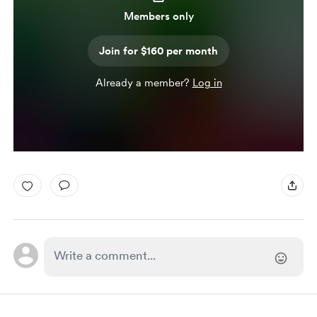
Members only
Join for $160 per month
Already a member?
Log in