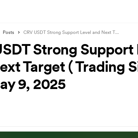
Posts
CRV USDT Strong Support Level and Next T
...
SDT Strong Support 
ext Target ( Trading S
May 9, 2025