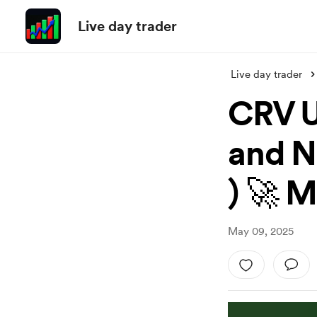
Live day trader
Live day trader
CRV U
and N
) 🚀 
May 09, 2025