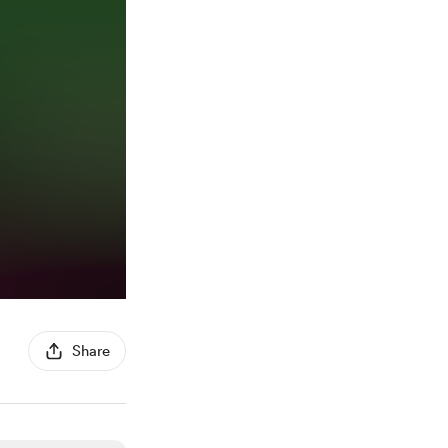
Share