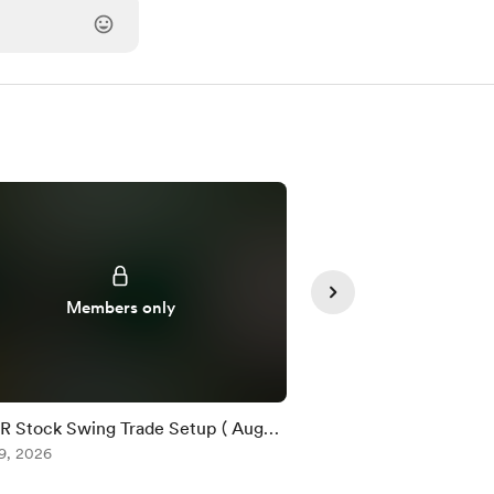
Members only
Member
 Stock Swing Trade Setup ( Aug
$XMR / USDT Quick T
)
9, 2026
)
Aug 07, 2026