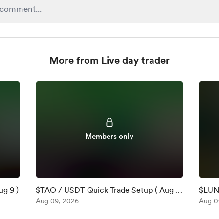
More from Live day trader
Members only
g 9 )
$TAO / USDT Quick Trade Setup ( Aug 9
$LUNR
)
Aug 09, 2026
2026
Aug 0