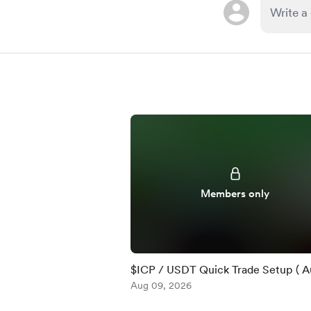
Members only
$ICP / USDT Quick Trade Setup ( Au
Aug 09, 2026