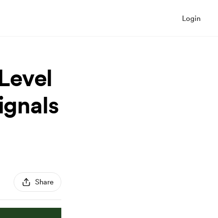
Login
Level
ignals
Share