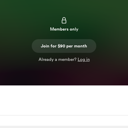
Members only
Join for $90 per month
Already a member?
Log in