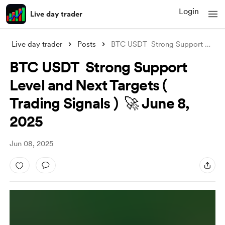
Login
Live day trader
Live day trader
Posts
BTC USDT Strong Support Level and Next
BTC USDT Strong Support
Level and Next Targets (
Trading Signals ) 🚀 June 8,
2025
Jun 08, 2025