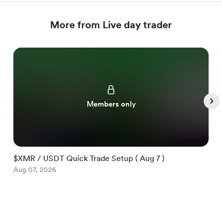
More from Live day trader
Members only
$XMR / USDT Quick Trade Setup ( Aug 7 )
$
Aug 07, 2026
A
Item