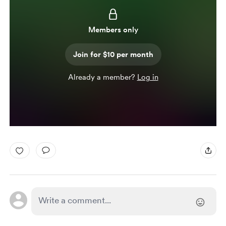
Members only
Join for $10 per month
Already a member?
Log in