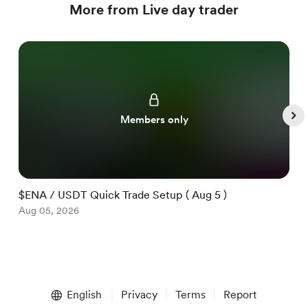
More from Live day trader
Members only
$ENA / USDT Quick Trade Setup ( Aug 5 )
$
Aug 05, 2026
A
Item
1
English
Privacy
Terms
Report
of