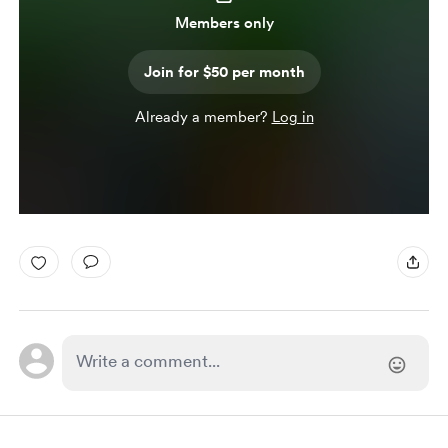
Members only
Join for $50 per month
Already a member?
Log in