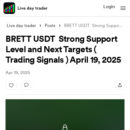
Login
Live day trader
Live day trader
Posts
BRETT USDT Strong Support Level and Nex
BRETT USDT Strong Support
Level and Next Targets (
Trading Signals ) April 19, 2025
Apr 19, 2025