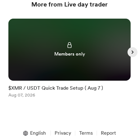
More from Live day trader
Members only
$XMR / USDT Quick Trade Setup ( Aug 7 )
$
Aug 07, 2026
A
Item
1
English
Privacy
Terms
Report
of