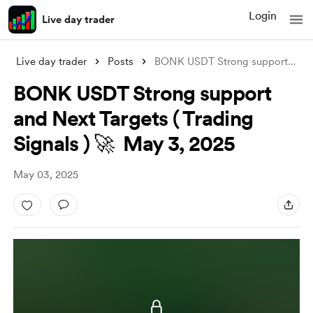
Login
Live day trader
Live day trader
Posts
BONK USDT Strong support and Next Target
BONK USDT Strong support
and Next Targets ( Trading
Signals ) 🚀 May 3, 2025
May 03, 2025