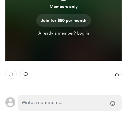
Members only
Join for $50 per month
Already a member?
Log in