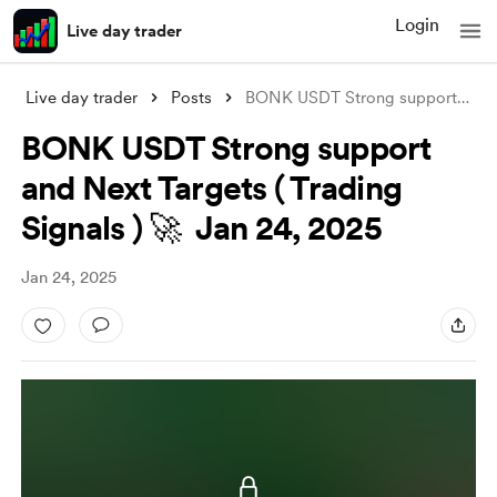
Login
Live day trader
Live day trader
Posts
BONK USDT Strong support and Next Target
BONK USDT Strong support
and Next Targets ( Trading
Signals ) 🚀 Jan 24, 2025
Jan 24, 2025