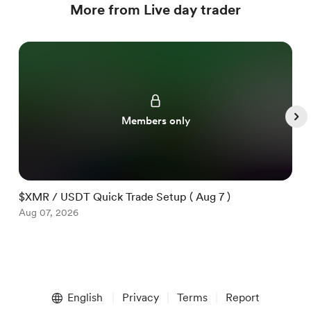
More from Live day trader
Members only
$XMR / USDT Quick Trade Setup ( Aug 7 )
$
Aug 07, 2026
A
Item
1
English
Privacy
Terms
Report
of