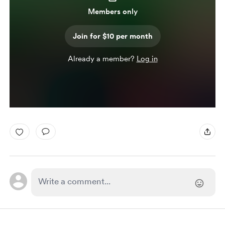
Members only
Join for $10 per month
Already a member?
Log in