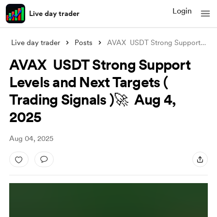
Login
Live day trader
Live day trader
Posts
AVAX USDT Strong Support Levels and Nex
AVAX USDT Strong Support
Levels and Next Targets (
Trading Signals )🚀 Aug 4,
2025
Aug 04, 2025