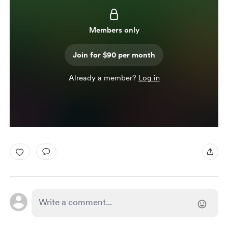
Members only
Join for $90 per month
Already a member?
Log in