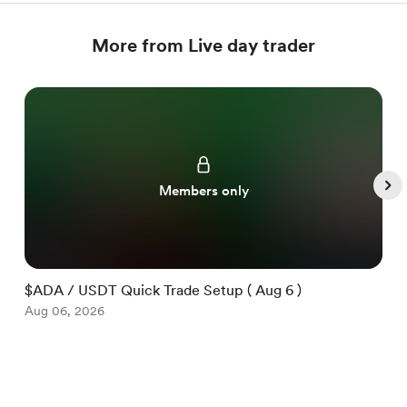
More from Live day trader
Members only
$ADA / USDT Quick Trade Setup ( Aug 6 )
$
Aug 06, 2026
A
Item