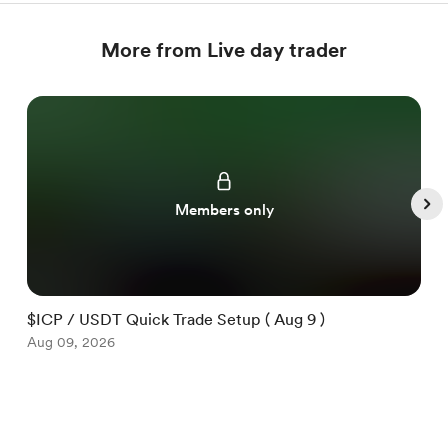
More from Live day trader
Members only
$ICP / USDT Quick Trade Setup ( Aug 9 )
$
Aug 09, 2026
A
Item