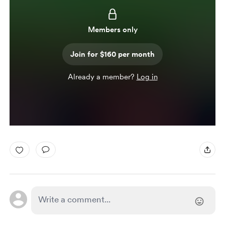
Members only
Join for $160 per month
Already a member?
Log in