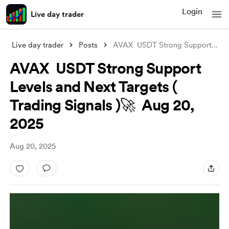
Login
Live day trader
Live day trader
Posts
AVAX USDT Strong Support Levels and Nex
AVAX USDT Strong Support
Levels and Next Targets (
Trading Signals )🚀 Aug 20,
2025
Aug 20, 2025