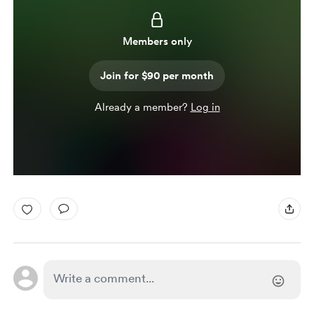
Members only
Join for $90 per month
Already a member?
Log in