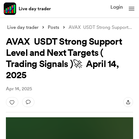
Login
Live day trader
Live day trader
Posts
AVAX USDT Strong Support Level and Next
AVAX USDT Strong Support
Level and Next Targets (
Trading Signals )🚀 April 14,
2025
Apr 14, 2025