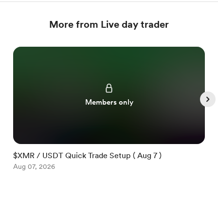
More from Live day trader
Members only
$XMR / USDT Quick Trade Setup ( Aug 7 )
$
Aug 07, 2026
A
Item