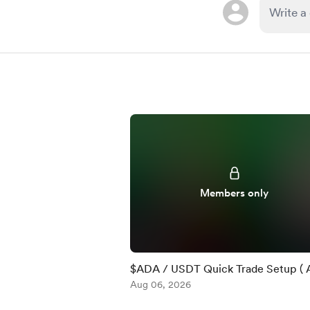
Members only
$ADA / USDT Quick Trade Setup ( 
)
Aug 06, 2026