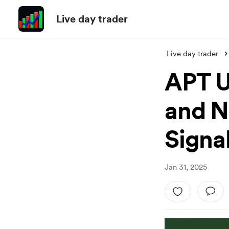
Live day trader
Live day trader
APT U
and N
Signal
Jan 31, 2025