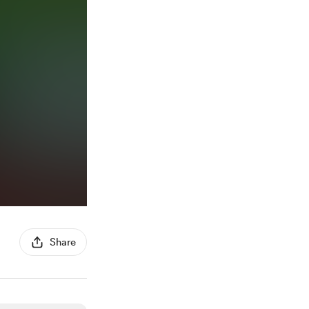
Share