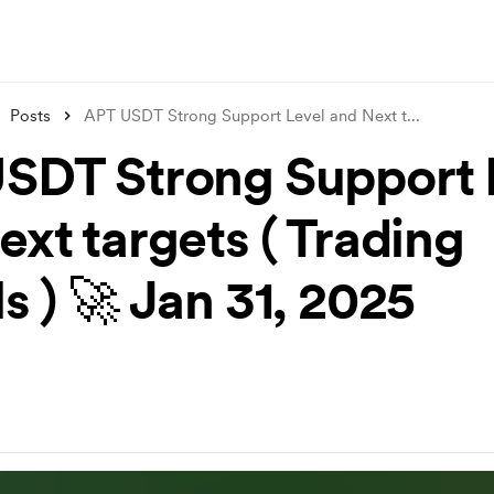
Posts
APT USDT Strong Support Level and Next t
...
SDT Strong Support 
ext targets ( Trading
s ) 🚀 Jan 31, 2025