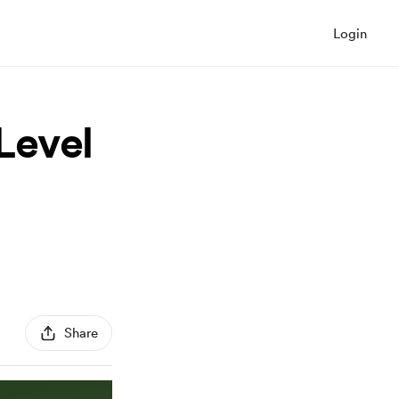
Login
Level
Share