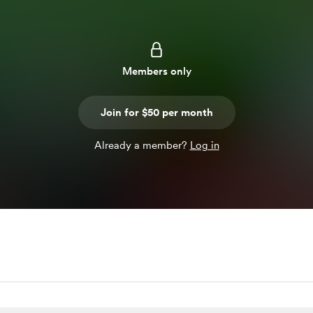
Members only
Join for $50 per month
Already a member?
Log in