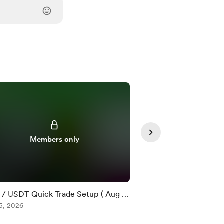
Members only
Member
/ USDT Quick Trade Setup ( Aug 5
$DOT / USDT Quick T
5, 2026
)
Aug 05, 2026