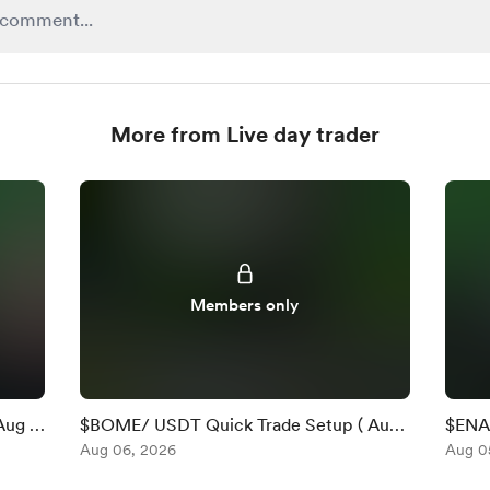
More from Live day trader
Members only
Aug 6
$BOME/ USDT Quick Trade Setup ( Aug
$ENA 
6 )
Aug 06, 2026
)
Aug 0