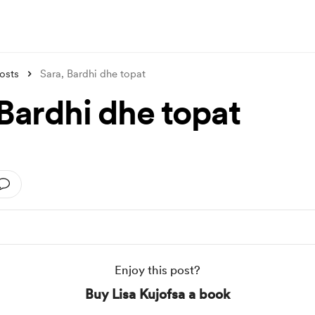
osts
Sara, Bardhi dhe topat
 Bardhi dhe topat
Enjoy this post?
Buy Lisa Kujofsa a book