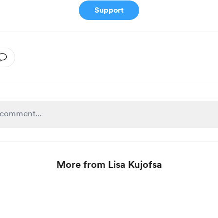
Support
More from Lisa Kujofsa