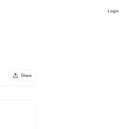
Login
Share