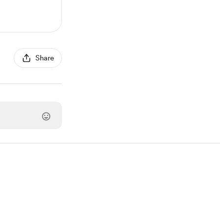
Share