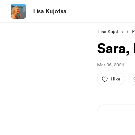
Lisa Kujofsa
Lisa Kujofsa
P
Sara,
Mar 05, 2024
1 like