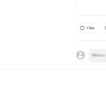
1 like
Item
1
of
1