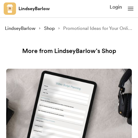
Login
LindseyBarlow
LindseyBarlow
Shop
Promotional Ideas for Your Online Course Ebook
More from LindseyBarlow’s Shop