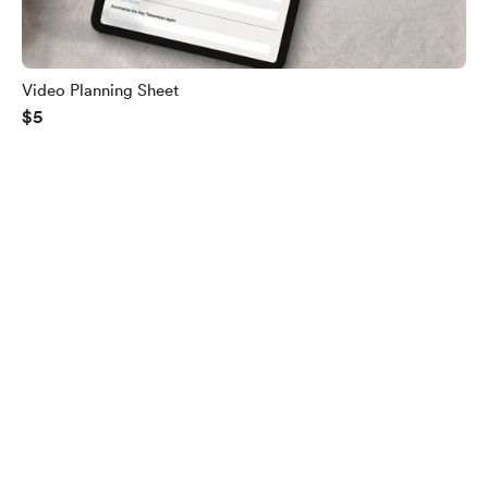
Video Planning Sheet
$5