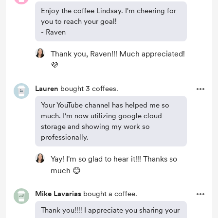
Enjoy the coffee Lindsay. I'm cheering for
you to reach your goal!
- Raven
Thank you, Raven!!! Much appreciated!
💜
Lauren
bought 3 coffees.
Your YouTube channel has helped me so
much. I'm now utilizing google cloud
storage and showing my work so
professionally.
Yay! I'm so glad to hear it!!! Thanks so
much 😊
Mike Lavarias
bought a coffee.
Thank you!!!! I appreciate you sharing your