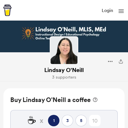
Login
Lindsay O'Neill
3 supporters
Buy Lindsay O'Neill a coffee
☕
x
1
3
5