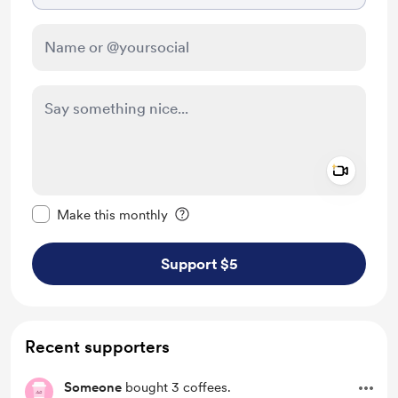
Add a 
Make this message private
Make this monthly
Support $5
Recent supporters
Someone
bought 3 coffees.