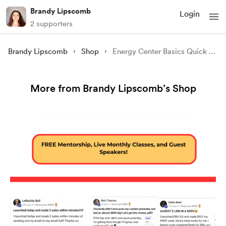
Brandy Lipscomb
Login
2 supporters
Brandy Lipscomb
Shop
Energy Center Basics Quick Start Guide
More from Brandy Lipscomb’s Shop