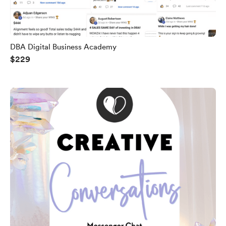
DBA Digital Business Academy
$229