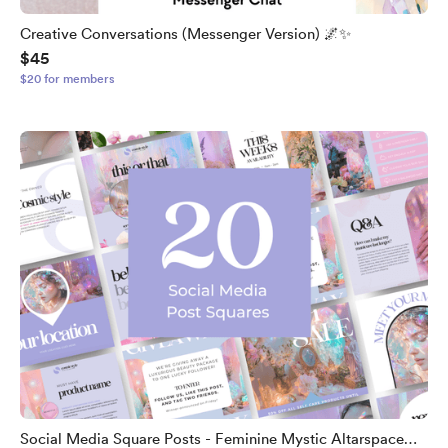
Creative Conversations (Messenger Version) 🌌✨
$45
$20 for members
Social Media Square Posts - Feminine Mystic Altarspace