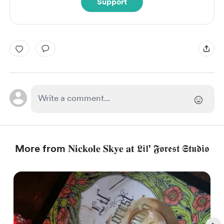
Support
More from 𝐍𝐢𝐜𝐤𝐨𝐥𝐞 𝐒𝐤𝐲𝐞 𝐚𝐭 𝕷𝖎𝖑' 𝕱𝖔𝖗𝖊𝖘𝖙 𝕾𝖙𝖚𝖉𝖎𝖔