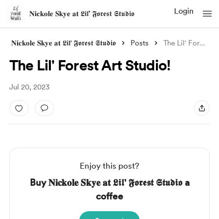
Login
𝐍𝐢𝐜𝐤𝐨𝐥𝐞 𝐒𝐤𝐲𝐞 𝐚𝐭 𝕷𝖎𝖑' 𝕱𝖔𝖗𝖊𝖘𝖙 𝕾𝖙𝖚𝖉𝖎𝖔
𝐍𝐢𝐜𝐤𝐨𝐥𝐞 𝐒𝐤𝐲𝐞 𝐚𝐭 𝕷𝖎𝖑' 𝕱𝖔𝖗𝖊𝖘𝖙 𝕾𝖙𝖚𝖉𝖎𝖔
Posts
The Lil' Forest Art Studio!
The Lil' Forest Art Studio!
Jul 20, 2023
Enjoy this post?
Buy 𝐍𝐢𝐜𝐤𝐨𝐥𝐞 𝐒𝐤𝐲𝐞 𝐚𝐭 𝕷𝖎𝖑' 𝕱𝖔𝖗𝖊𝖘𝖙 𝕾𝖙𝖚𝖉𝖎𝖔 a
coffee