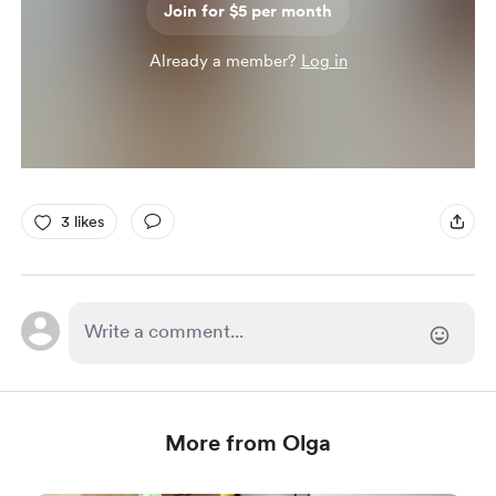
Join for $5 per month
Already a member?
Log in
3 likes
More from Olga