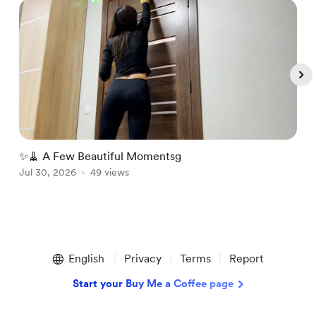
✨🧹 A Few Beautiful Momentsg

Jul 30, 2026
49 views
J
Item
1
English
Privacy
Terms
Report
of
5
Start your Buy Me a Coffee page