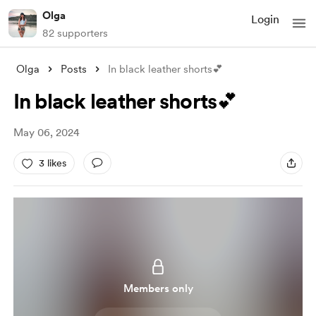
Olga
Login
82 supporters
Olga
Posts
In black leather shorts💕
In black leather shorts💕
May 06, 2024
3 likes
Members only