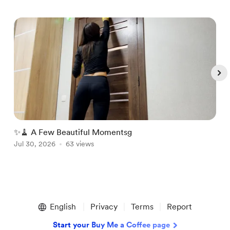
✨🧹 A Few Beautiful Momentsg
A
Jul 30, 2026
63 views
A
Item
1
English
Privacy
Terms
Report
of
5
Start your Buy Me a Coffee page