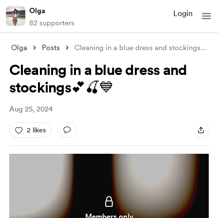
Olga
Login
82 supporters
Olga
Posts
Cleaning in a blue dress and stockings💕
...
Cleaning in a blue dress and
stockings💕🍒💙
Aug 25, 2024
2 likes
Members only