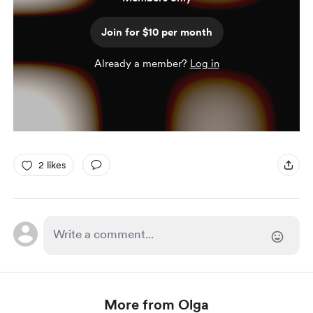
Join for $10 per month
Already a member?
Log in
2 likes
More from Olga