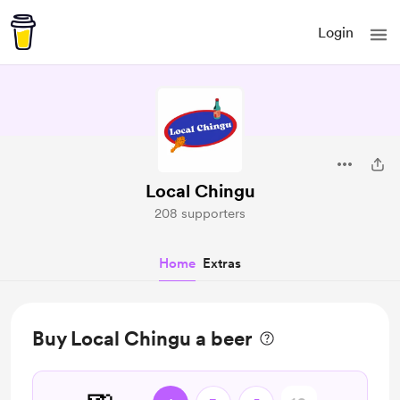
Login
Local Chingu
208 supporters
Home
Extras
Buy Local Chingu a beer